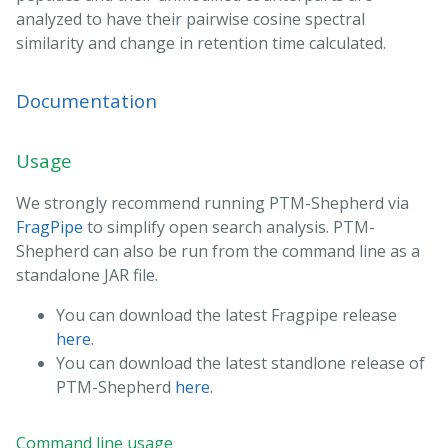
analyzed to have their pairwise cosine spectral
similarity and change in retention time calculated.
Documentation
Usage
We strongly recommend running PTM-Shepherd via
FragPipe
to simplify open search analysis. PTM-
Shepherd can also be run from the command line as a
standalone JAR file.
You can download the latest Fragpipe release
here
.
You can download the latest standlone release of
PTM-Shepherd
here
.
Command line usage