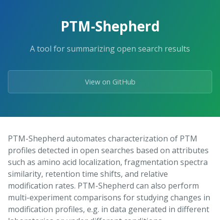
Skip
to
PTM-Shepherd
the
content.
A tool for summarizing open search results
View on GitHub
PTM-Shepherd automates characterization of PTM
profiles detected in open searches based on attributes
such as amino acid localization, fragmentation spectra
similarity, retention time shifts, and relative
modification rates. PTM-Shepherd can also perform
multi-experiment comparisons for studying changes in
modification profiles, e.g. in data generated in different