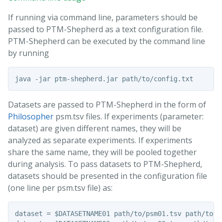
If running via command line, parameters should be
passed to PTM-Shepherd as a text configuration file.
PTM-Shepherd can be executed by the command line
by running
Datasets are passed to PTM-Shepherd in the form of
Philosopher
psm.tsv files. If experiments (parameter:
dataset) are given different names, they will be
analyzed as separate experiments. If experiments
share the same name, they will be pooled together
during analysis. To pass datasets to PTM-Shepherd,
datasets should be presented in the configuration file
(one line per psm.tsv file) as:
dataset = $DATASETNAME01 path/to/psm01.tsv path/to/mz