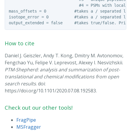
                              #4 = PSMs with localiz
mass_offsets = 0            #takes a / separated lis
isotope_error = 0           #takes a / separated lis
How to cite
Daniel J. Geiszler, Andy T. Kong, Dmitry M. Avtonomov,
Fengchao Yu, Felipe V. Leprevost, Alexey I. Nesvizhskii.
PTM-Shepherd: analysis and summarization of post-
translational and chemical modifications from open
search results
. doi:
https://doi.org/10.1101/2020.07.08.192583.
Check out our other tools!
FragPipe
MSFragger