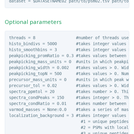
Optional parameters
threads = 8                 #number of threads used 
histo_bindivs = 5000        #takes integer values > 
histo_smoothbins = 3        #takes integer values >=
peakpicking_promRatio = 0.3 #takes values between 0 
peakpicking_mass_units = 0  #units in which peakpick
peakpicking_width = 0.002   #takes values > 0. Width
peakpicking_topN = 500      #takes values > 0. Numbe
precursor_mass_units = 0    #units in which peak wid
precursor_tol = 0.02        #takes values > 0. Width
spectra_ppmtol = 20         #takes number > 0. This 
spectra_condPeaks = 150     #takes integer > 0. This
spectra_condRatio = 0.01    #takes number between 0 
varmod_masses = None:0.0    #takes a series of mass 
localization_background = 3 #takes integer values 1-
                              #1 = unique peptides w
                              #2 = PSMs with localiz
                              #3 = unique peptides w