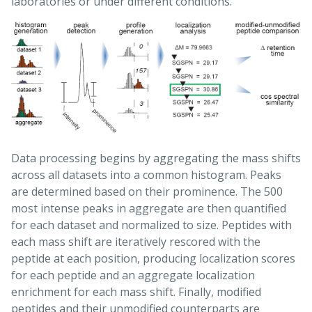
laboratories or under different conditions.
Data processing begins by aggregating the mass shifts
across all datasets into a common histogram. Peaks
are determined based on their prominence. The 500
most intense peaks in aggregate are then quantified
for each dataset and normalized to size. Peptides with
each mass shift are iteratively rescored with the
peptide at each position, producing localization scores
for each peptide and an aggregate localization
enrichment for each mass shift. Finally, modified
peptides and their unmodified counterparts are